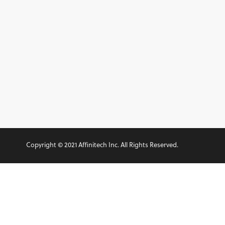
Copyright © 2021 Affinitech Inc. All Rights Reserved.