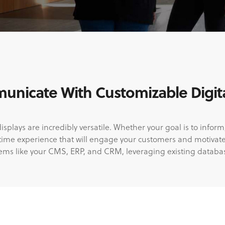
nicate With Customizable Digita
lays are incredibly versatile. Whether your goal is to inform,
-time experience that will engage your customers and motivat
tems like your CMS, ERP, and CRM, leveraging existing databa