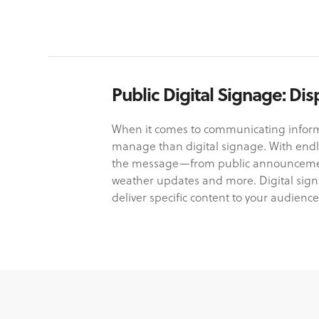
Public Digital Signage: D
When it comes to communicating informa
manage than digital signage. With endle
the message—from public announcements
weather updates and more. Digital signa
deliver specific content to your audience