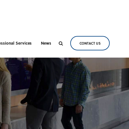
essional Services
News
CONTACT US