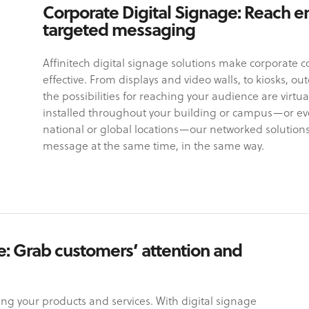
Corporate Digital Signage: Reach e
targeted messaging
Affinitech digital signage solutions make corporate
effective. From displays and video walls, to kiosks, o
the possibilities for reaching your audience are virtua
installed throughout your building or campus—or ev
national or global locations—our networked solution
message at the same time, in the same way.
se: Grab customers’ attention and
ng your products and services. With digital signage