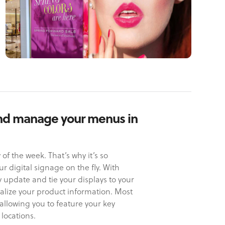
nd manage your menus in
f the week. That’s why it’s so
 digital signage on the fly. With
ly update and tie your displays to your
ralize your product information. Most
allowing you to feature your key
 locations.