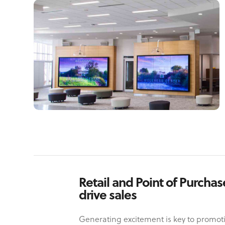
Retail and Point of Purcha
drive sales
Generating excitement is key to promoti