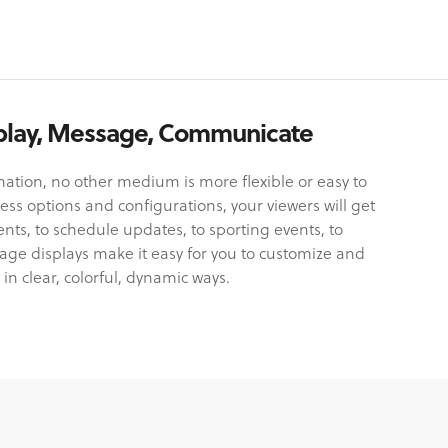
isplay, Message, Communicate
tion, no other medium is more flexible or easy to
ss options and configurations, your viewers will get
, to schedule updates, to sporting events, to
ge displays make it easy for you to customize and
 in clear, colorful, dynamic ways.