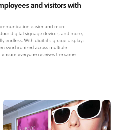
mployees and visitors with
 communication easier and more
utdoor digital signage devices, and more,
lly endless. With digital signage displays
en synchronized across multiple
s ensure everyone receives the same