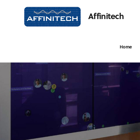
Affinitech
Home