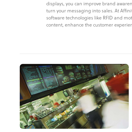
displays, you can improve brand awaren
turn your messaging into sales. At Aff
software technologies like RFID and mot
content, enhance the customer experien