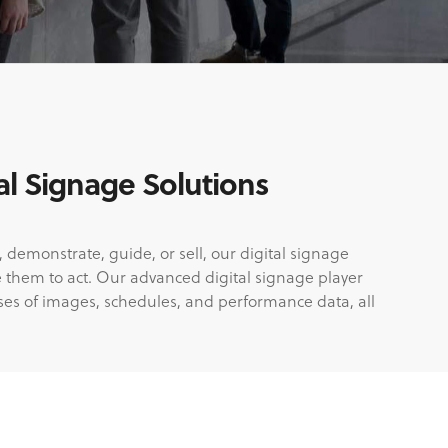
l Signage Solutions
 demonstrate, guide, or sell, our digital signage
e them to act. Our advanced digital signage player
ses of images, schedules, and performance data, all