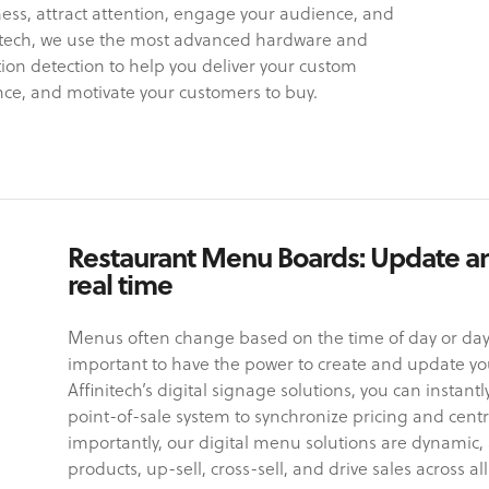
ess, attract attention, engage your audience, and
initech, we use the most advanced hardware and
ion detection to help you deliver your custom
ce, and motivate your customers to buy.
Restaurant Menu Boards: Update a
real time
Menus often change based on the time of day or day o
important to have the power to create and update your
Affinitech’s digital signage solutions, you can instant
point-of-sale system to synchronize pricing and cent
importantly, our digital menu solutions are dynamic, 
products, up-sell, cross-sell, and drive sales across all