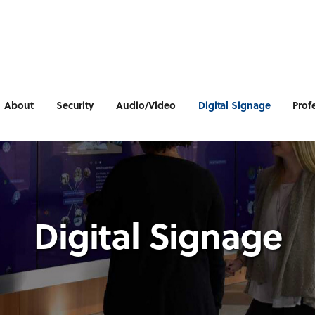
About
Security
Audio/Video
Digital Signage
Prof
Digital Signage