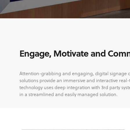
Engage, Motivate and Commu
Attention-grabbing and engaging, digital signage disp
solutions provide an immersive and interactive real
technology uses deep integration with 3rd party sys
in a streamlined and easily managed solution.