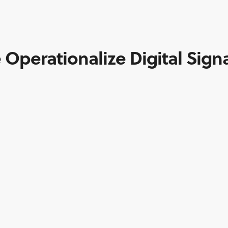
 Operationalize Digital Sign
CONTACT INFO
7970 Wallace Rd